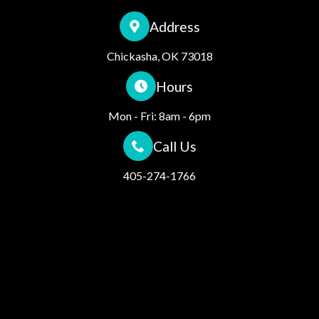
Address
Chickasha, OK 73018
Hours
Mon - Fri: 8am - 6pm
Call Us
405-274-1766