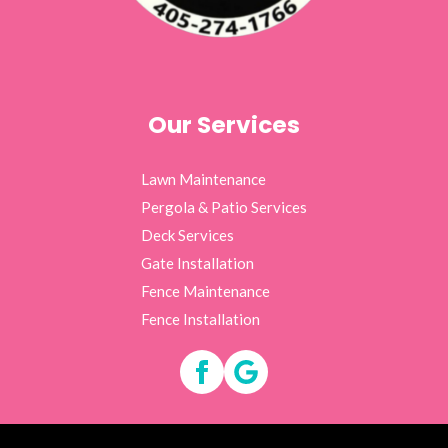
Our Services
Lawn Maintenance
Pergola & Patio Services
Deck Services
Gate Installation
Fence Maintenance
Fence Installation