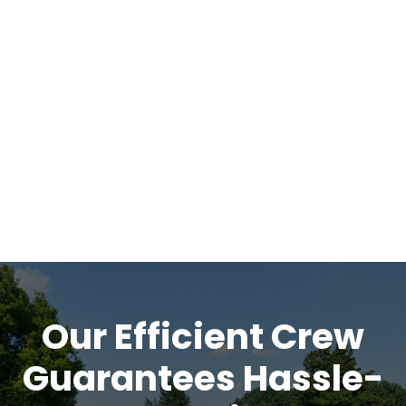
Our Efficient Crew
Guarantees Hassle-