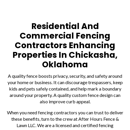
Residential And
Commercial Fencing
Contractors Enhancing
Properties In Chickasha,
Oklahoma
A quality fence boosts privacy, security, and safety around
your home or business. It can discourage trespassers, keep
kids and pets safely contained, and help mark a boundary
around your property. A quality custom fence design can
also improve curb appeal.
When you need fencing contractors you can trust to deliver
these benefits, turn to the crew at After Hours Fence &
Lawn LLC. We are a licensed and certified fencing