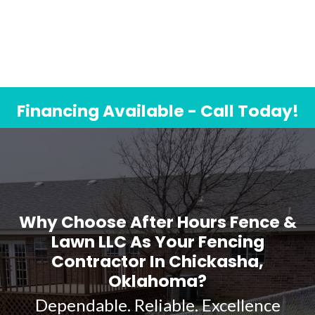
Financing Available - Call Today!
Why Choose After Hours Fence &
Lawn LLC As Your Fencing
Contractor In Chickasha,
Oklahoma?
Dependable. Reliable. Excellence