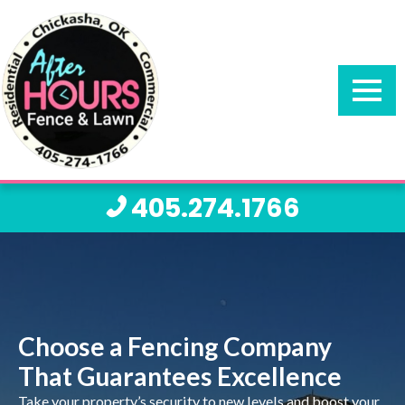
405.274.1766
Choose a Fencing Company
That Guarantees Excellence
Take your property’s security to new levels and boost your