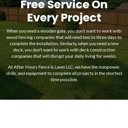
Free Service On
Every Project
When you need a wooden gate, you don’t want to work with
wood fencing companies that will need two to three days to
complete the installation. Similarly, when you need a new
deck, you don’t want to work with deck construction
companies that will disrupt your daily living for weeks.
At After Hours Fence & Lawn LLC, we have the manpower,
skills, and equipment to complete all projects in the shortest
time possible.