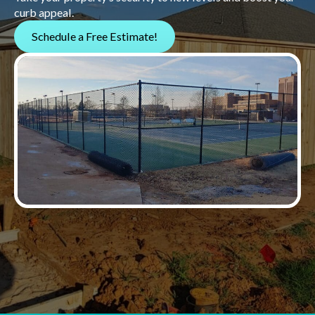
curb appeal.
Schedule a Free Estimate!