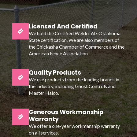
Licensed And Certified
We hold the Certified Welder 6G Oklahoma
State certification. We are also members of
the Chickasha Chamber of Commerce and the
American Fence Association.
Quality Products
We use products from the leading brands in
the industry, including Ghost Controls and
Master Halco.
Generous Workmanship
Warranty
We offer a one-year workmanship warranty
on all services.