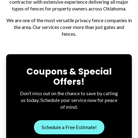
contractor with extensive experience delivering all major
types of fences for property owners across Oklahoma.
We are one of the most versatile privacy fence companies in
the area. Our services cover more than just gates and
fences.
Coupons & Special
Offers!
Don’t miss out on the chance to save by calling
us today. Schedule your service now for peace
of mind.
Schedule a Free Estimate!