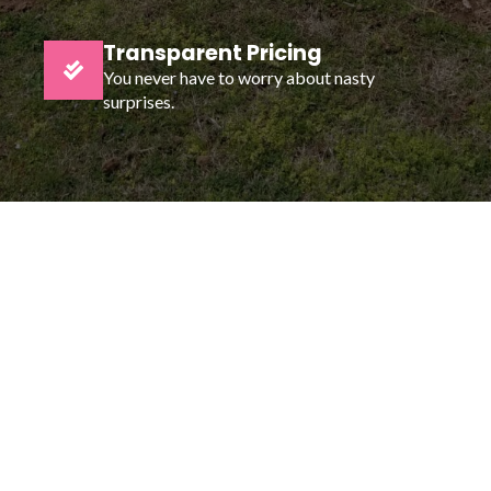
Transparent Pricing
You never have to worry about nasty
surprises.