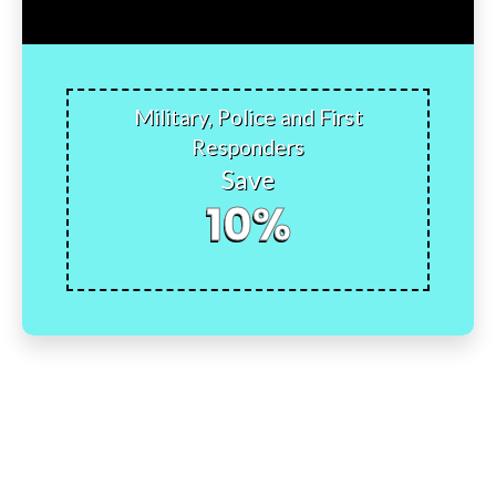
Military, Police and First
Responders
Save
10%